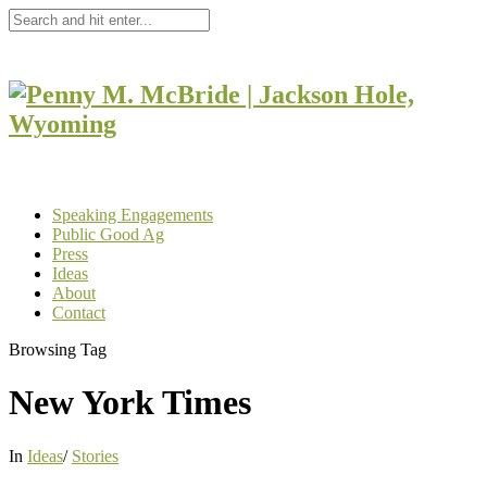
Speaking Engagements
Public Good Ag
Press
Ideas
About
Contact
Browsing Tag
New York Times
In
Ideas
/
Stories