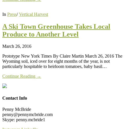
In
Press
/
Vertical Harvest
A Ski Town Greenhouse Takes Local
Produce to Another Level
March 26, 2016
Prototype New York Times By Claire Martin March 26, 2016 The
Wyoming soil, iced over for eight months of the year, is not
particularly hospitable to heirloom tomatoes, baby basil…
Continue Reading →
Contact Info
Penny McBride
penny@pennymcbride.com
Skype: penny.mcbride1