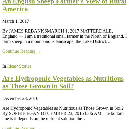
An English Sheep Farmer’s View of Rural
America
March 1, 2017
By JAMES REBANKSMARCH 1, 2017 MATTERDALE,
England — I am a traditional small farmer in the North of England. I
farm sheep in a mountainous landscape, the Lake District…
Continue Reading →
In
Ideas
/
Stories
Are Hydroponic Vegetables as Nutritious
as Those Grown in Soil?
December 23, 2016
Are Hydroponic Vegetables as Nutritious as Those Grown in Soil?
By SOPHIE EGAN DECEMBER 23, 2016 6:06 AM The bottom
line is it depends on the nutrient solution the…
Continue Reading →