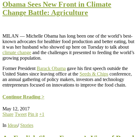
Obama Sees New Front in Climate
Change Battle: Agriculture
MILAN — Michelle Obama has long been one of the world’s best-
known advocates for healthier food production and better eating, but
it was her husband who showed up here on Tuesday to talk about
climate change
and the challenges it presented to feeding the world’s
growing population.
Former President
Barack Obama
gave his first speech outside the
United States since leaving office at the
Seeds & Chips
conference,
an annual gathering of policy makers, investors and technology
entrepreneurs focused on innovations to improve the food chain.
Continue Reading >
May 12, 2017
Share
Tweet
Pin it
+1
In
Ideas
/
Stories